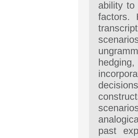
ability t
factors.
transcr
scenari
ungramma
hedging,
incorpora
decision
construc
scenario
analogica
past exp