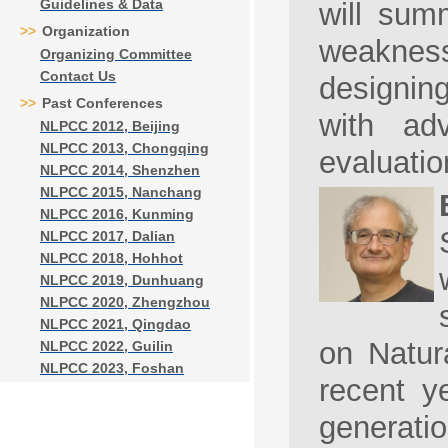
Guidelines & Data
will summ
>>
Organization
weaknes
Organizing Committee
Contact Us
designin
>>
Past Conferences
with ad
NLPCC 2012, Beijing
NLPCC 2013, Chongqing
evaluatio
NLPCC 2014, Shenzhen
NLPCC 2015, Nanchang
NLPCC 2016, Kunming
NLPCC 2017, Dalian
NLPCC 2018, Hohhot
NLPCC 2019, Dunhuang
NLPCC 2020, Zhengzhou
NLPCC 2021, Qingdao
on Natur
NLPCC 2022, Guilin
NLPCC 2023, Foshan
recent y
generati