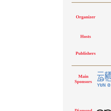
Organizer
Hosts
Publishers
Main
Sponsors
Diamond