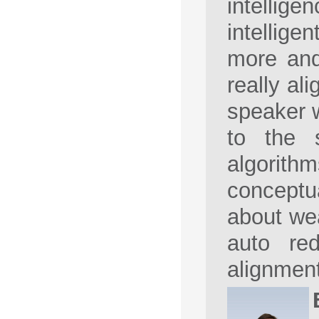
intellige
intellige
more and
really ali
speaker w
to the s
algorith
conceptua
about wea
auto red
alignment