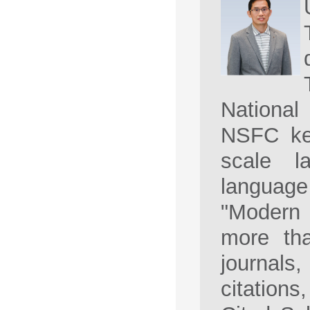
National
NSFC key
scale l
languag
"Modern 
more th
journal
citation