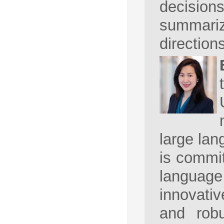
decision
summarize
direction
large lan
is commit
language
innovativ
and robu