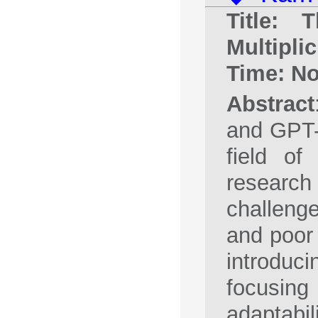
Title: T
Multiplic
Time: No
Abstract
and GPT-
field of 
research
challeng
and poor 
introduc
focusing 
adaptabil