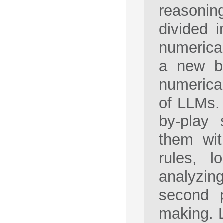
reasonin
divided 
numerical
a new be
numerical
of LLMs. 
by-play 
them wit
rules, l
analyzi
second p
making. L