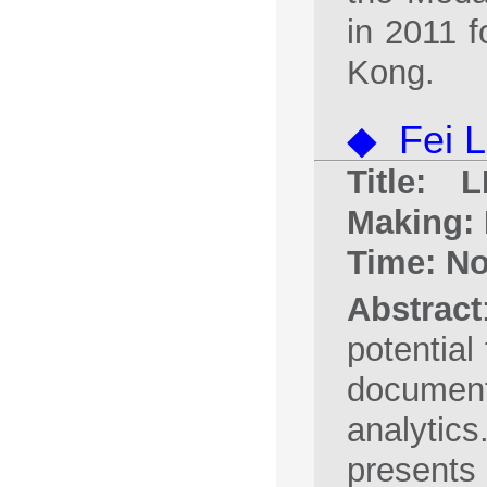
in 2011 f
Kong.
◆ Fei L
Title: 
Making:
Time: No
Abstract
potential
documen
analytic
presents