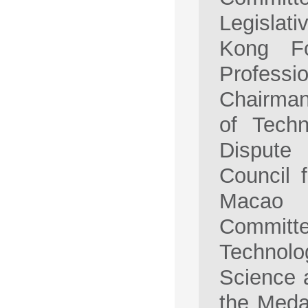
Legislat
Kong Fo
Professi
Chairman
of Techn
Dispute
Council 
Macao 
Committe
Technolo
Science 
the Meda