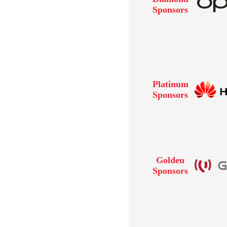
Sponsors
Platinum
Sponsors
Golden
Sponsors