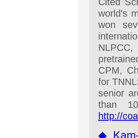
Cited Sc
world's m
won sev
interna
NLPCC, 
pretrain
CPM, Cha
for TNNL
senior a
than 1
http://co
◆ Kam-