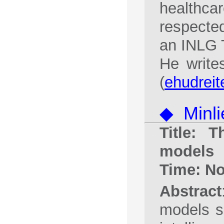
healthcar
respecte
an INLG T
He write
(
ehudreit
◆ Minli
Title: 
models
Time: N
Abstract
models s