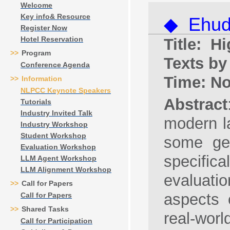
Welcome
Key info& Resource
◆ Ehud 
Register Now
Hotel Reservation
Title: 
>>
Program
Texts b
Conference Agenda
Time: N
>>
Information
NLPCC Keynote Speakers
Abstract
Tutorials
Industry Invited Talk
modern la
Industry Workshop
Student Workshop
some gen
Evaluation Workshop
specific
LLM Agent Workshop
LLM Alignment Workshop
evaluati
>>
Call for Papers
aspects 
Call for Papers
>>
Shared Tasks
real-worl
Call for Participation