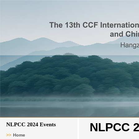
NLPCC 2
NLPCC 2024 Events
>>
Home