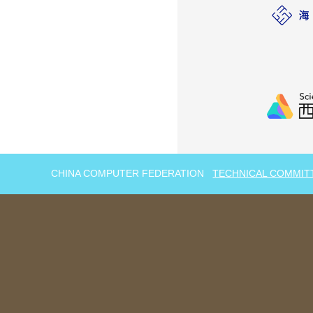
CHINA COMPUTER FEDERATION
TECHNICAL COMMIT