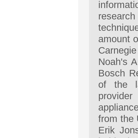
informat
research
techniqu
amount of
Carnegi
Noah's A
Bosch Re
of the 
provide
appliance
from the 
Erik Jon