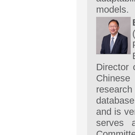
models.
Director
Chinese
research 
database 
and is ve
serves 
Commit