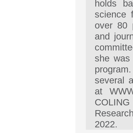
holds ba
science 
over 80 
and jour
committee
she was 
program
several 
at WWW 
COLING 
Research
2022.